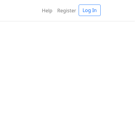
Log In
Help
Register