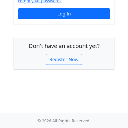
Forgot your password?
Don't have an account yet?
Register Now
© 2026 All Rights Reserved.