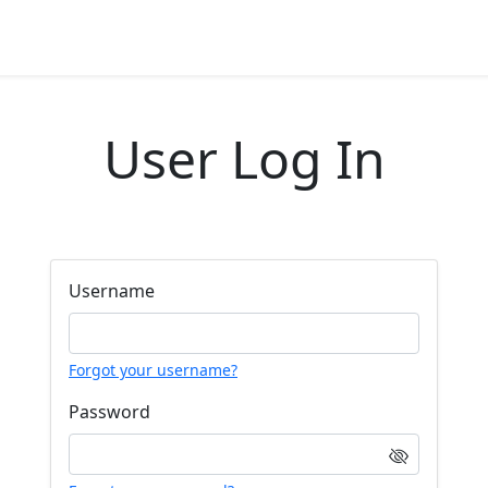
User Log In
Username
Forgot your username?
Password