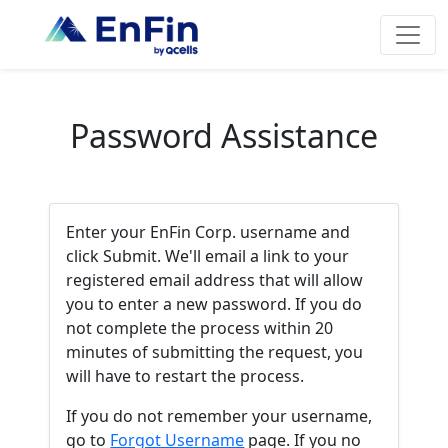
Password Assistance
Enter your EnFin Corp. username and
click Submit. We'll email a link to your
registered email address that will allow
you to enter a new password. If you do
not complete the process within 20
minutes of submitting the request, you
will have to restart the process.
If you do not remember your username,
go to
Forgot Username
page. If you no