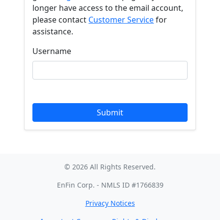
longer have access to the email account,
please contact
Customer Service
for
assistance.
Username
© 2026 All Rights Reserved.
EnFin Corp. - NMLS ID #1766839
Privacy Notices